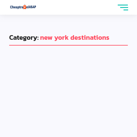
Category:
new york destinations